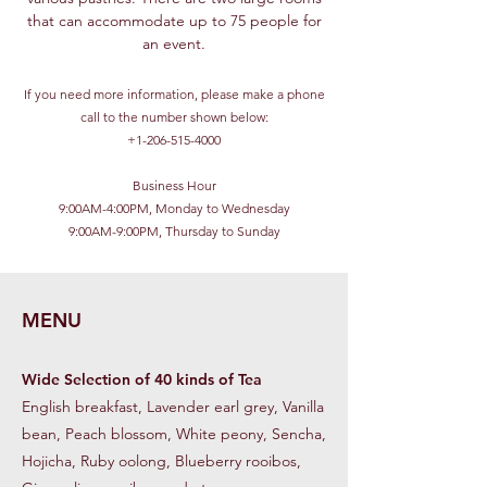
that can accommodate up to 75 people for
an event.
If you need more information, please make a phone
call to the number shown below:
+1-206-515-4000
Business Hour
9:00AM-4:00PM, Monday to Wednesday
9:00AM-9:00PM, Thursday to Sunday
MENU
Wide Selection of 40 kinds of Tea
English breakfast, Lavender earl grey, Vanilla
bean, Peach blossom, White peony, Sencha,
Hojicha, Ruby oolong, Blueberry rooibos,