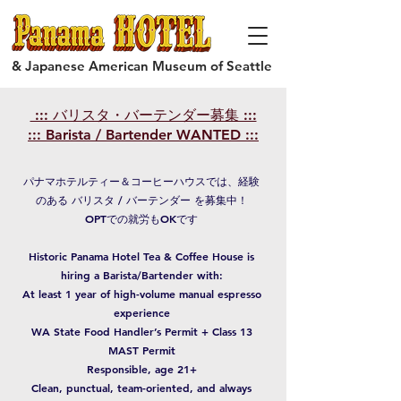
& Japanese American Museum of Seattle
::: バリスタ・バーテンダー募集 :::
::: Barista / Bartender WANTED :::
パナマホテルティー＆コーヒーハウスでは、経験
のある バリスタ / バーテンダー を募集中！
OPTでの就労もOKです
Historic Panama Hotel Tea & Coffee House is
hiring a Barista/Bartender with:
At least 1 year of high-volume manual espresso
experience
WA State Food Handler’s Permit + Class 13
MAST Permit
Responsible, age 21+
Clean, punctual, team-oriented, and always