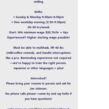
smiling
Shifts:
• Sunday & Monday 8:30am–4:30pm
• One weekday evening (2:30–9:30pm)
20–30 hrs/week
Start: WA minimum wage $20.76/hr + tips
Experienced? Higher starting wage possible!
Must be able to multitask, lift 40 lbs
(milk/coffee restock), and handle interruptions
like a pro. Bartending experience not required
—we’re happy to train the right person.
Japanese or other languages = plus!
Interested?
Please bring your resume in person and ask for
Jan Johnson.
No phone calls please—come by and say hello if
you have questions!
Let’s serve up something special together at