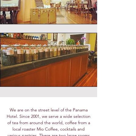
We are on the street level of the Panama
Hotel. Since 2001, we serve a wide selection
of tea from around the world, coffee from a
local roaster Mio Coffee, cocktails and
various pastries. There are two large rooms