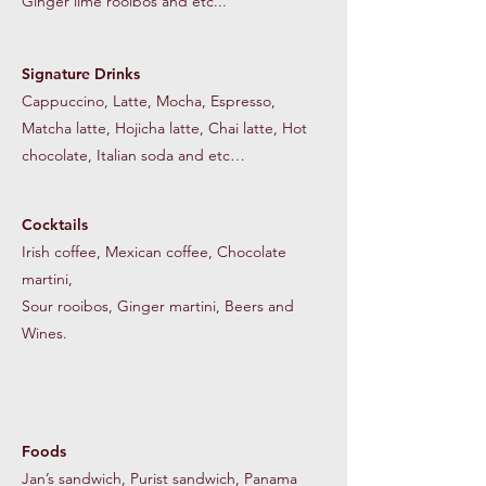
Ginger lime rooibos and etc...
Signature Drinks
Cappuccino, Latte, Mocha, Espresso,
Matcha latte, Hojicha latte, Chai latte, Hot
chocolate, Italian soda and etc…
Cocktails
Irish coffee, Mexican coffee, Chocolate
martini,
Sour rooibos, Ginger martini,
Beers and
Wines.
Foods
Jan’s sandwich, Purist sandwich, Panama