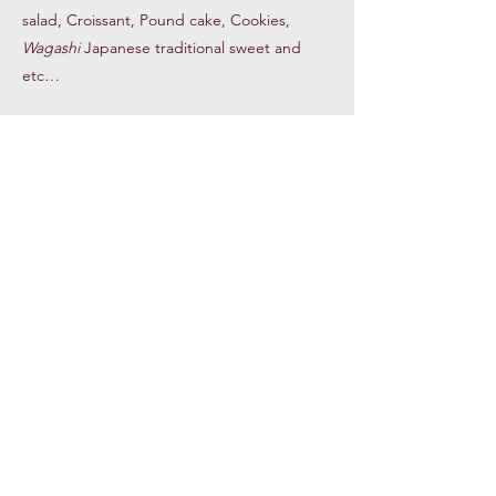
salad, Croissant, Pound cake, Cookies,
Wagashi
Japanese traditional sweet and
etc…
Panama Hotel Museum
Our museum in the Panama Hotel Tea
& Coffee displays historical items
including suitcases owned by Japanese
Americans sent to the camps,
mochi
(rice cake) makers and historical photos