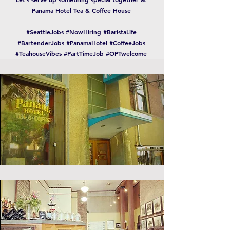
Panama Hotel Tea & Coffee House
#SeattleJobs #NowHiring #BaristaLife
#BartenderJobs #PanamaHotel #CoffeeJobs
#TeahouseVibes #PartTimeJob #OPTwelcome